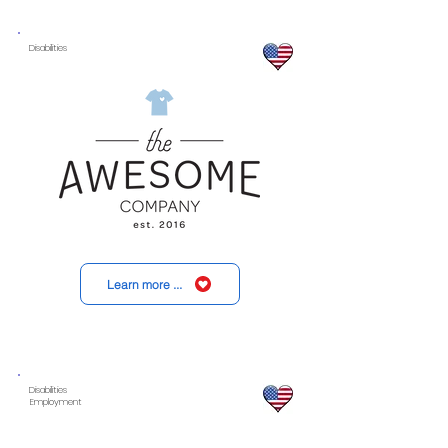
Disabilities
Learn more ...
Disabilities
Employment