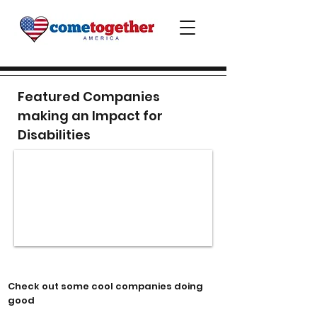
Featured Companies
making an Impact for
Disabilities
Check out some cool companies doing
good