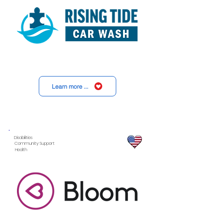
Learn more ...
Disabilities
Community Support
Health