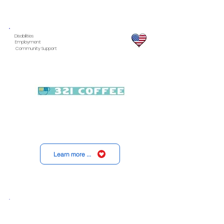
Disabilities
Employment
Community Support
Learn more ...
Disabilities
Health
Children