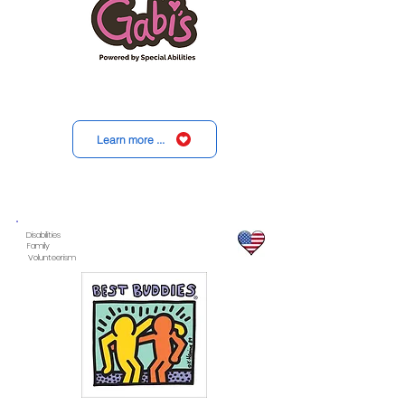
Learn more ...
Disabilities
Family
Volunteerism