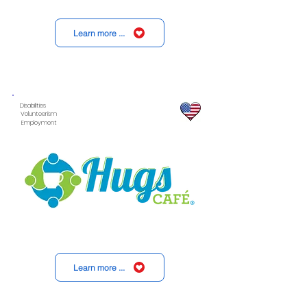
Learn more ...
Disabilities
Volunteerism
Employment
Learn more ...