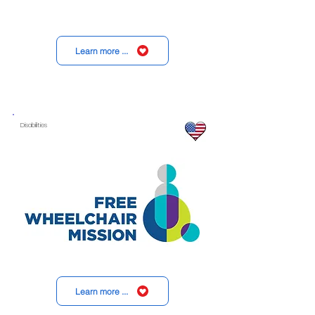
Learn more ...
Disabilities
Learn more ...