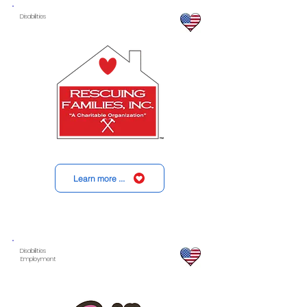
Disabilities
Learn more ...
Disabilities
Employment