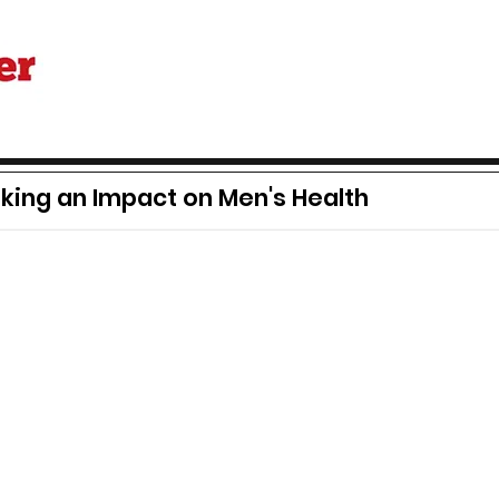
ing an Impact on Men's Health