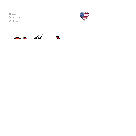
BIPOC
Education
Children
Learn more ...
BIPOC
LGBTQIA
Arts