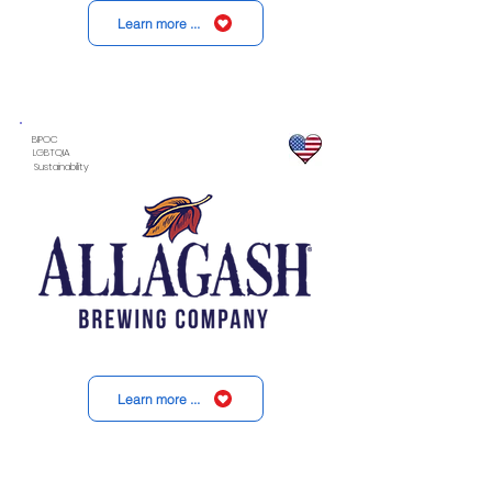
Learn more ...
BIPOC
LGBTQIA
Sustainability
Learn more ...