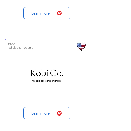
Learn more ...
BIPOC
Scholarship Programs
Learn more ...