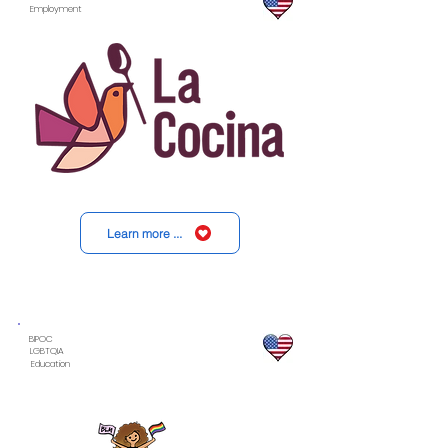
Employment
Learn more ...
BIPOC
LGBTQIA
Education