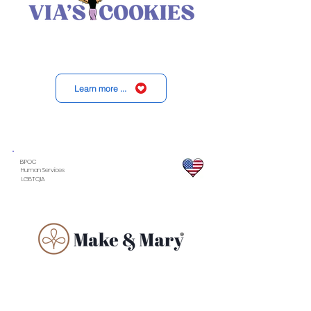
Learn more ...
BIPOC
Human Services
LGBTQIA