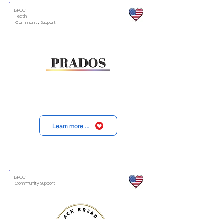
BIPOC
Health
Community Support
Learn more ...
BIPOC
Community Support