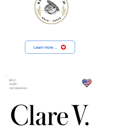
Learn more ...
BIPOC
Health
Homelessness