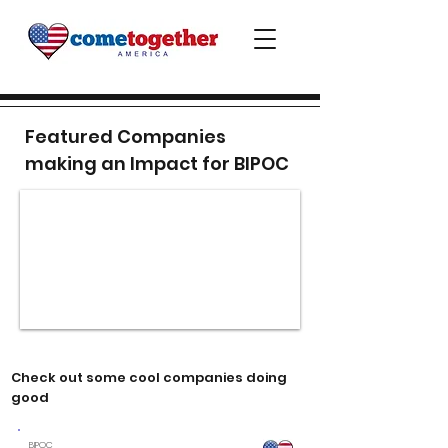
Featured Companies
making an Impact for BIPOC
Check out some cool companies doing
good
BIPOC