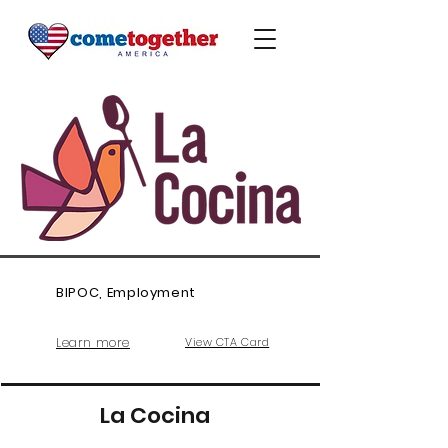
BIPOC, Employment
Learn more
View CTA Card
La Cocina