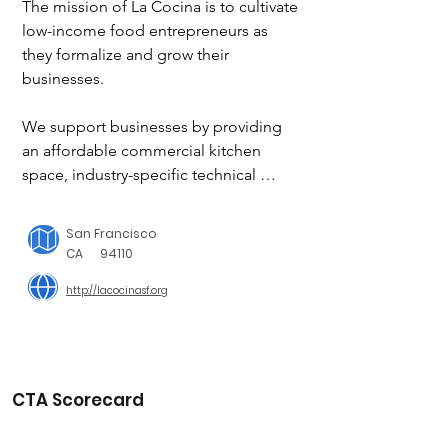
The mission of La Cocina is to cultivate 
low-income food entrepreneurs as 
they formalize and grow their 
businesses.

We support businesses by providing 
an affordable commercial kitchen 
space, industry-specific technical 
assistance and access to market 
opportunities. We focus primarily on 
San Francisco
providing resources to women from 
CA
94110
communities of color and immigrant 
http://lacocinasf.org
communities.

Our vision is that entrepreneurs gain 
financial security by doing what they 
love to do, creating an innovative, 
CTA Scorecard
vibrant and inclusive economic 
landscape.
