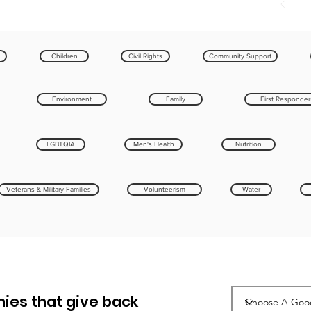
Children
Civil Rights
Community Support
Environment
Family
First Responder
LGBTQIA
Men's Health
Nutrition
Veterans & Military Families
Volunteerism
Water
ies that give back