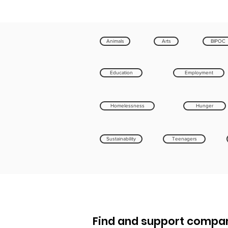
Animals
Arts
BIPOC
Education
Employment
Homelessness
Hunger
Sustainability
Teenagers
Find and support compan