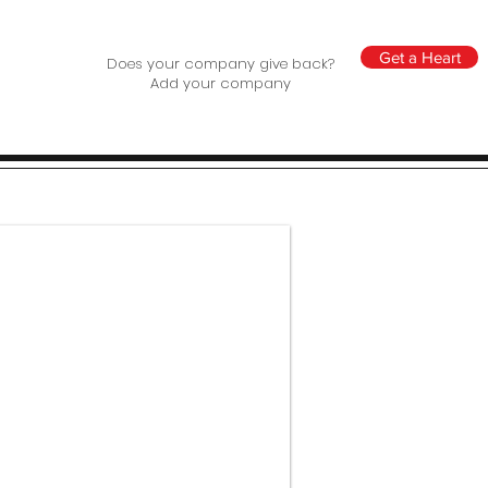
Get a Heart
Does your company give back?
Add your company