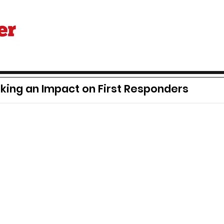
ing an Impact on First Responders