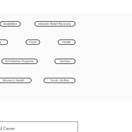
Disabilities
Disaster Relief Recovery
s
Food
Health
Scholarship Programs
Seniors
Women's Health
Youth, At-Risk