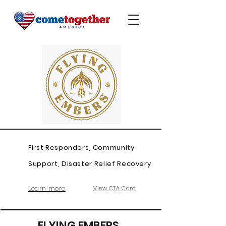
First Responders, Community
Support, Disaster Relief Recovery
Learn more
View CTA Card
FLYING EMBERS