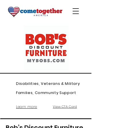
Disabilities, Veterans & Military
Families, Community Support
Learn more
View CTA Card
Bob’s Discount Furniture