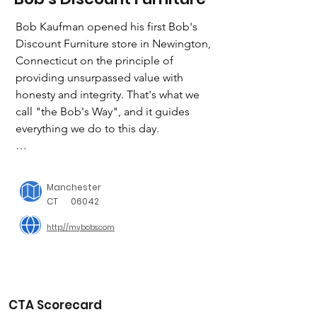
Bob Kaufman opened his first Bob's 
Discount Furniture store in Newington, 
Connecticut on the principle of 
providing unsurpassed value with 
honesty and integrity. That's what we 
call "the Bob's Way", and it guides 
everything we do to this day.

We've built strong customer loyalty by 
offering a great selection of quality 
Manchester
furniture that's comfortable, stylish, 
CT
06042
durable and affordable. All of our 
http://mybobs.com
stores feature an "on the house" cafe 
with gourmet coffee, ice cream, 
cookies and candy. We put the fun in 
furniture shopping!

CTA Scorecard
Bob’s Discount Furniture Charitable 