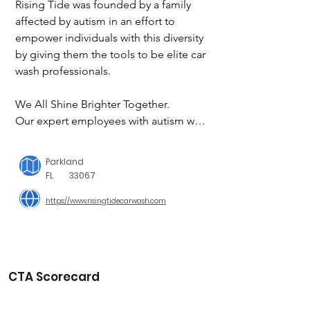
Rising Tide was founded by a family 
affected by autism in an effort to 
empower individuals with this diversity 
by giving them the tools to be elite car 
wash professionals.

We All Shine Brighter Together.

Our expert employees with autism will 
make your car look brand new and 
you'll leave knowing that your 
Parkland
purchase helped provide a chance for 
FL
33067
our team to prove how capable they 
https://www.risingtidecarwash.com
are.
CTA Scorecard