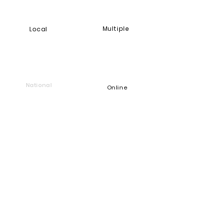
Multiple
Local
National
Online
Foundation
Find and support companies
that give back
Go back to Good Works
Does your company give back?
Get a Heart