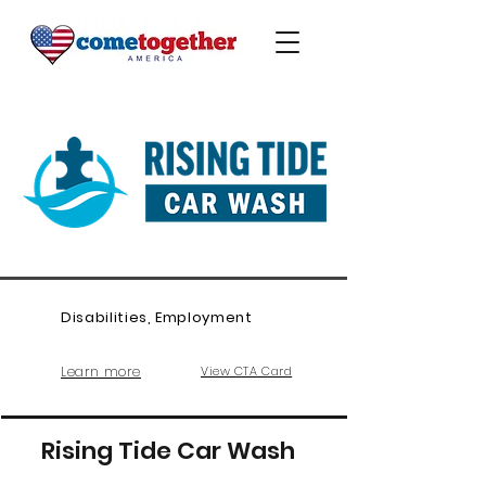
Disabilities, Employment
Learn more
View CTA Card
Rising Tide Car Wash