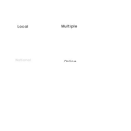
Multiple
Local
National
Online
Foundation
Find and support companies
that give back
Go back to Good Works