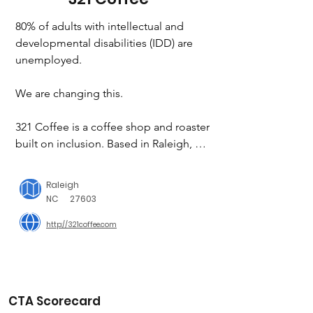
80% of adults with intellectual and 
developmental disabilities (IDD) are 
unemployed.

We are changing this.

321 Coffee is a coffee shop and roaster 
built on inclusion. Based in Raleigh, 
NC, 321 currently employs over 50 
adults with intellectual and 
Raleigh
developmental disabilities (IDD). They 
NC
27603
are the ones roasting the coffee, 
http://321coffee.com
taking the orders, and making the 
lattes. We are demonstrating the value 
of an inclusive business model.
CTA Scorecard