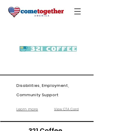
Disabilities, Employment,
Community Support
Learn more
View CTA Card
321 Coffee