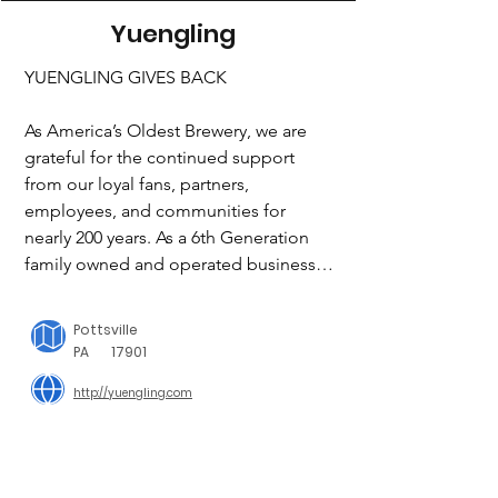
Yuengling
YUENGLING GIVES BACK

As America’s Oldest Brewery, we are 
grateful for the continued support 
from our loyal fans, partners, 
employees, and communities for 
nearly 200 years. As a 6th Generation 
family owned and operated business, 
we are strong believers of bringing 
people together to make a positive 
Pottsville
impact on our communities. At 
PA
17901
Yuengling, we are committed to doing 
http://yuengling.com
what’s right and making a positive 
impact. We look to identify ways to 
give back, especially in times of need. 
Here’s what we’re doing in our 