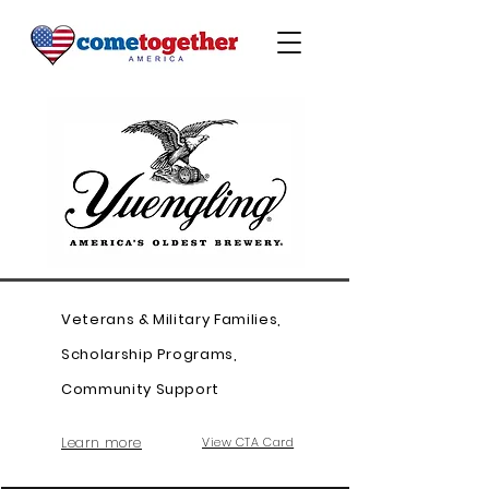
Veterans & Military Families,
Scholarship Programs,
Community Support
Learn more
View CTA Card