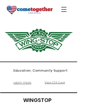
Education, Community Support
Learn more
View CTA Card
WINGSTOP