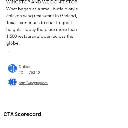
WINGSTOP AND WE DON'T STOP

What began as a small buffalo-style 
chicken wing restaurant in Garland, 
Texas, continues to soar to great 
heights. Today there are more than 
1,500 restaurants open across the 
globe.

Wingstop quickly became a fan 
favorite when we first opened our 
Dallas
doors in 1994. Our proprietary recipes, 
TX
75240
outstanding food and superior 
http://wingstop.com
customer service created a demand 
that could only be satisfied by more 
locations. And in 1997 we began 
offering franchises. Today we are one 
of the fastest-growing concepts in the 
CTA Scorecard
country, attracting top entrepreneurs 
and operators with the drive and 