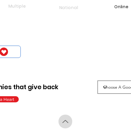
Multiple
Online
National
ies that give back
a Heart