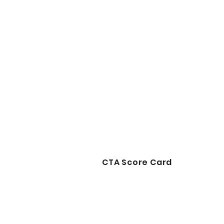
CTA Score Card