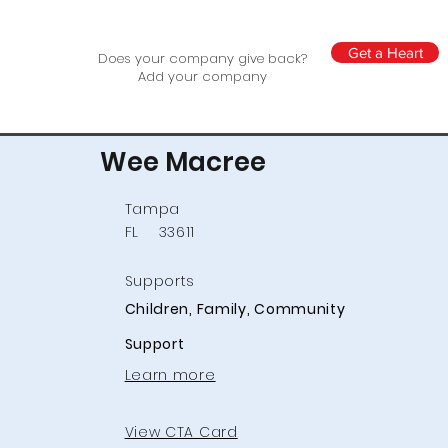
Get a Heart
Does your company give back?
Add your company
Wee Macree
Tampa
FL
33611
Supports
Children, Family, Community
Support
Learn more
View CTA Card