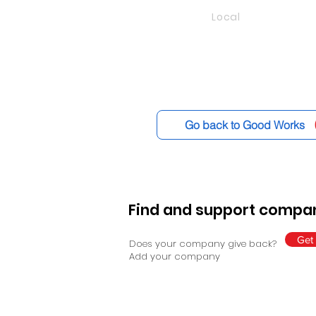
Local
Go back to Good Works
Find and support compan
Get 
Does your company give back?
Add your company