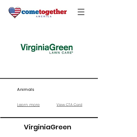
Animals
Learn more
View CTA Card
VirginiaGreen