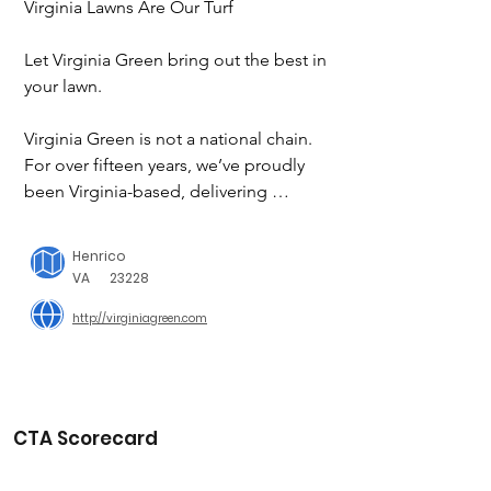
Virginia Lawns Are Our Turf

Let Virginia Green bring out the best in 
your lawn.

Virginia Green is not a national chain. 
For over fifteen years, we’ve proudly 
been Virginia-based, delivering 
unparalleled lawn care service to the 
thousands of customers across Virginia 
Henrico
who trust us to make their lawns looks 
VA
23228
their best.

http://virginiagreen.com
Buster’s Buddies

We support local SPCAs, humane 
societies and other animal shelters 
with donations and programs that 
CTA Scorecard
keep animals comfortable and help 
them find loving forever homes.
