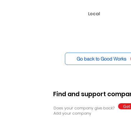
Local
Go back to Good Works
Find and support compan
Get 
Does your company give back?
Add your company