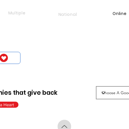
Multiple
Online
National
ies that give back
a Heart