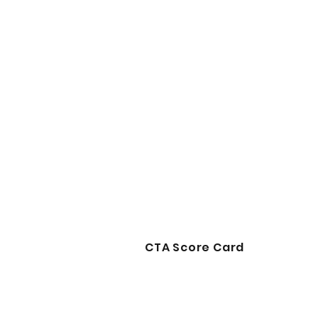
CTA Score Card