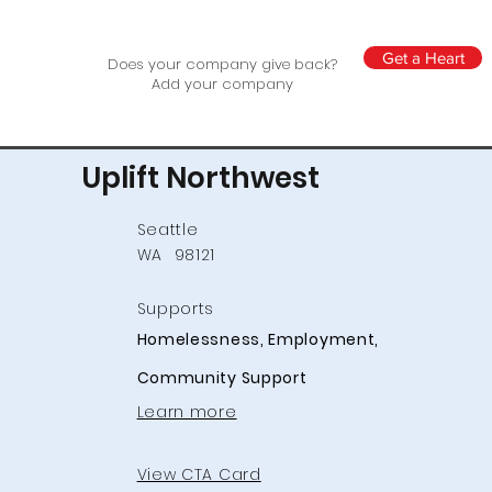
Get a Heart
Does your company give back?
Add your company
Uplift Northwest
Seattle
WA
98121
Supports
Homelessness, Employment,
Community Support
Learn more
View CTA Card