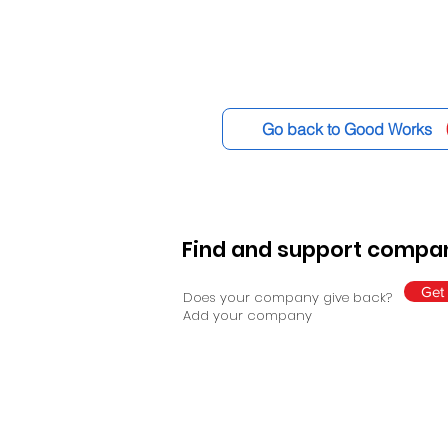
Go back to Good Works
Find and support compan
Get 
Does your company give back?
Add your company