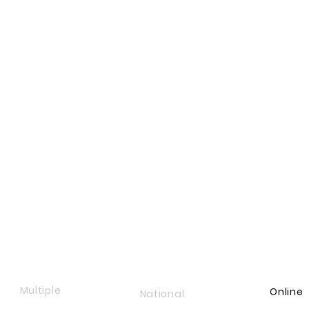
Multiple
Online
National