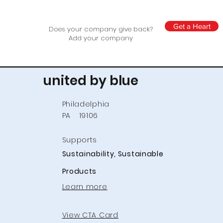
Get a Heart
Does your company give back?
Add your company
united by blue
Philadelphia
PA
19106
Supports
Sustainability, Sustainable
Products
Learn more
View CTA Card