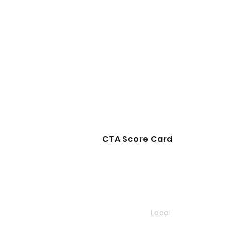
CTA Score Card
Local