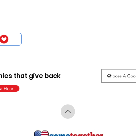
ies that give back
a Heart