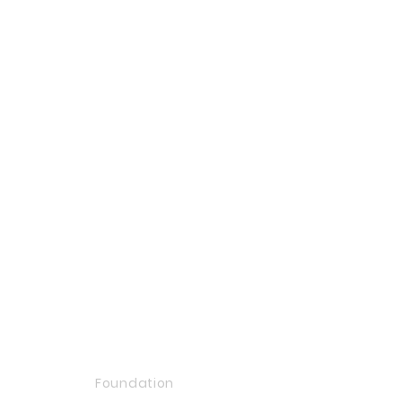
Foundation