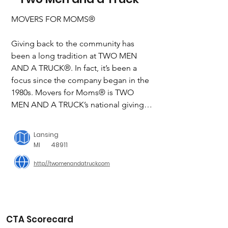
MOVERS FOR MOMS®

Giving back to the community has 
been a long tradition at TWO MEN 
AND A TRUCK®. In fact, it’s been a 
focus since the company began in the 
1980s. Movers for Moms® is TWO 
MEN AND A TRUCK’s national giving 
program aimed at assisting moms in 
need. TWO MEN AND A TRUCK 
Lansing
locations nationwide collect donations 
MI
48911
to deliver to women’s and family 
http://twomenandatruck.com
shelters each spring. Franchises 
partner with various organizations to 
collect these items to make Mother’s 
Day special for all moms, regardless of 
their circumstances.

CTA Scorecard