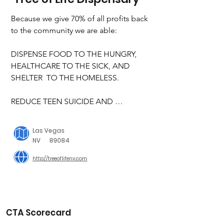
Because we give 70% of all profits back 
to the community we are able:

DISPENSE FOOD TO THE HUNGRY, 
HEALTHCARE TO THE SICK, AND 
SHELTER  TO THE HOMELESS.

REDUCE TEEN SUICIDE AND 
SUPPORT OUR VETERANS AND THE   
ELDERLY IN NEED

Las Vegas
NV
89084
SUPPORT LGBTQ COMMUNITY, AND 
http://treeoflifenv.com
WORK FOR EQUAL RIGHTS FOR ALL

ADVOCATE FOR CHILDREN, 
ESPECIALLY THE  PHYSICALLY AND  
MENTALLY DISABLED

CTA Scorecard