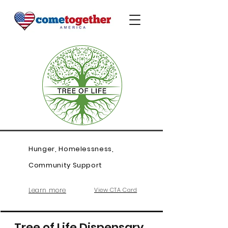
Hunger, Homelessness,
Community Support
Learn more
View CTA Card
Tree of Life Dispensary