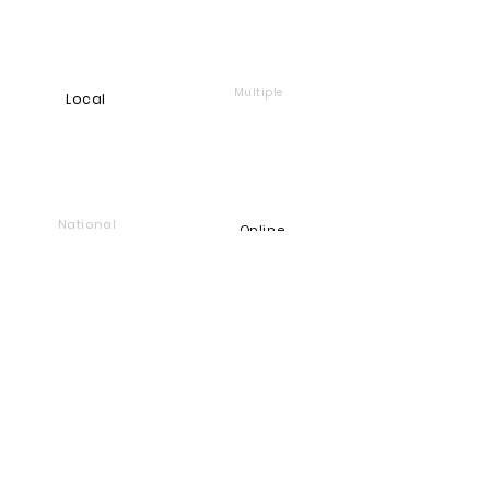
FIGHT AGAINST RACISM

PROMOTE EDUCATION WHICH WILL 
Multiple
Local
DECREASE UNEMPLOYMENT AND 
POVERTY
National
Online
Foundation
Find and support companies
that give back
Go back to Good Works