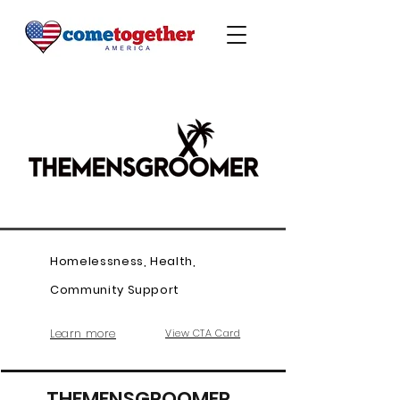
Homelessness, Health,
Community Support
Learn more
View CTA Card
THEMENSGROOMER