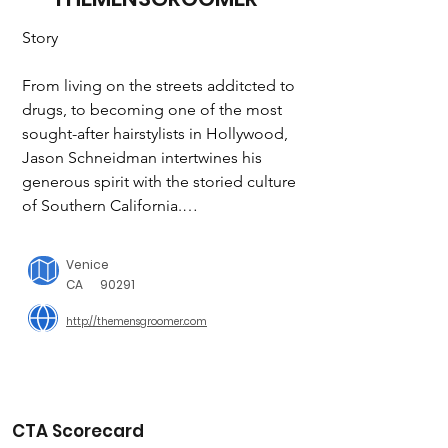
Story

From living on the streets additcted to 
drugs, to becoming one of the most 
sought-after hairstylists in Hollywood, 
Jason Schneidman intertwines his 
generous spirit with the storied culture 
of Southern California.

"I believe a cut can change someone's 
Venice
life" - Jason Schneidman

CA
90291
http://themensgroomer.com
It’s more than just a calling.  A haircut 
can change a person's appearance, 
instill confidence and allow someone 
to reach for opportunities when they 
thought life had passed them by. This 
CTA Scorecard
is about second chances to anyone 