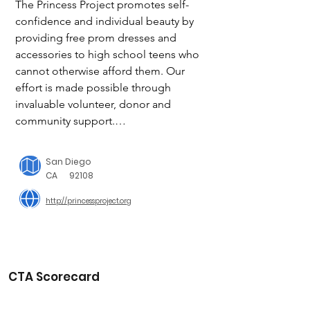
The Princess Project promotes self-
confidence and individual beauty by 
providing free prom dresses and 
accessories to high school teens who 
cannot otherwise afford them. Our 
effort is made possible through 
invaluable volunteer, donor and 
community support.

San Diego has been helping teens 
San Diego
since 2009 find their prom dress.

CA
92108
With the help of our volunteers and 
http://princessproject.org
community partners, we reach over 
1500+ local high school teens 
throughout San Diego County and 
beyond to help make their prom 
dreams come true.

CTA Scorecard
We collect 1,000’s of dresses each year. 
We hope to collect over 2,000 this 