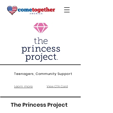
Teenagers, Community Support
Learn more
View CTA Card
The Princess Project