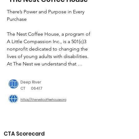
There’s Power and Purpose in Every 
Purchase

The Nest Coffee House, a program of 
A Little Compassion Inc., is a 501(c)3 
nonprofit dedicated to changing the 
lives of young adults with disabilities.  
At The Nest we understand that 
finding your place in the world can be 
tough– especially during the formative 
Deep River
young adult years – and it is even 
CT
06417
tougher for a young adult with autism, 
https://thenestcoffeehouse.org
an intellectual or developmental 
disability, or who is neurodiverse. ALC 
has set out to make that journey 
smoother by creating employment and 
social opportunities for these young 
CTA Scorecard
adults in our midst who need an 