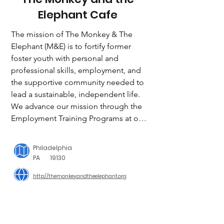
Elephant Cafe
The mission of The Monkey & The 
Elephant (M&E) is to fortify former 
foster youth with personal and 
professional skills, employment, and 
the supportive community needed to 
lead a sustainable, independent life. 
We advance our mission through the 
Employment Training Programs at our 
nonprofit coffee shop in the 
Brewerytown neighborhood of 
Philadelphia
Philadelphia. Participants complete an 
PA
19130
intensive employment training 
http://themonkeyandtheelephant.org
program combining paid professional 
development and a part time job. 

Together and guided by mentors, 