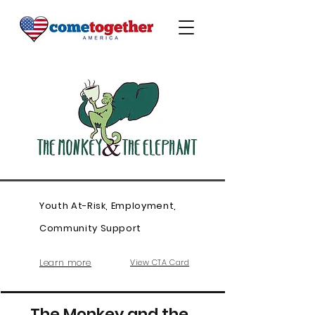
Youth At-Risk, Employment,
Community Support
Learn more
View CTA Card
The Monkey and the