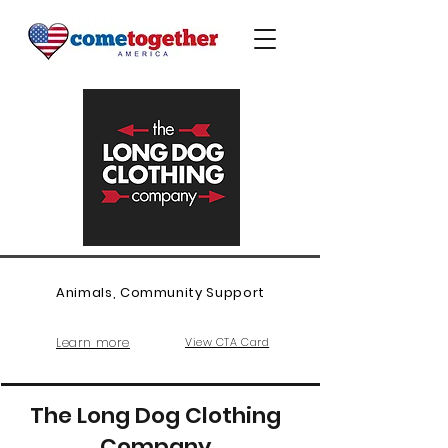
Animals, Community Support
Learn more
View CTA Card
The Long Dog Clothing
Company