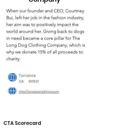
When our founder and CEO, Courtney 
Bui, left her job in the fashion industry, 
her aim was to positively impact the 
world around her. Giving back to dogs 
in need became a core pillar for The 
Long Dog Clothing Company, which is 
why we donate 15% of all proceeds to 
charity.
Torrance
CA
90501
http://longdogclothing.com
CTA Scorecard