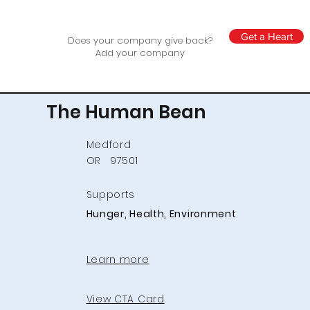
Get a Heart
Does your company give back?
Add your company
The Human Bean
Medford
OR
97501
Supports
Hunger, Health, Environment
Learn more
View CTA Card