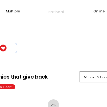
Multiple
Online
National
ies that give back
a Heart