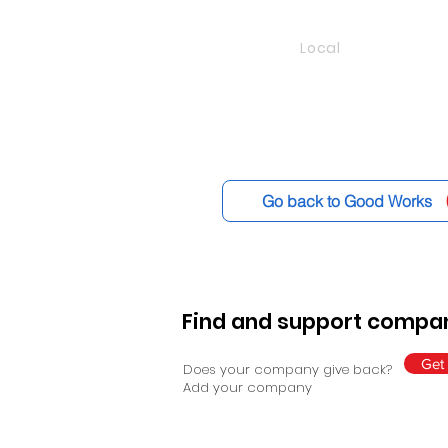
Local
Go back to Good Works
Find and support compan
Get 
Does your company give back?
Add your company