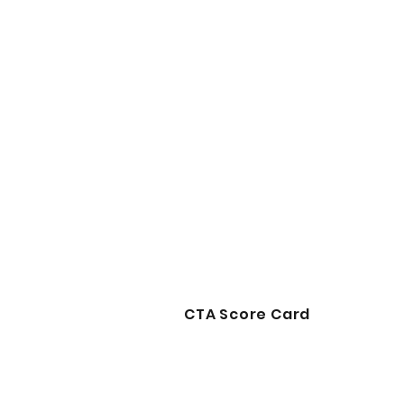
CTA Score Card