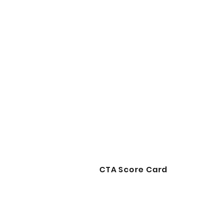
CTA Score Card