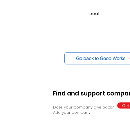
Local
Go back to Good Works
Find and support compan
Get 
Does your company give back?
Add your company