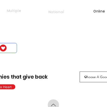
Multiple
Online
National
ies that give back
a Heart