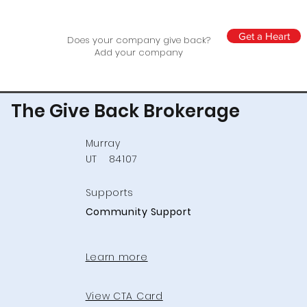
Get a Heart
Does your company give back?
Add your company
The Give Back Brokerage
Murray
UT
84107
Supports
Community Support
Learn more
View CTA Card