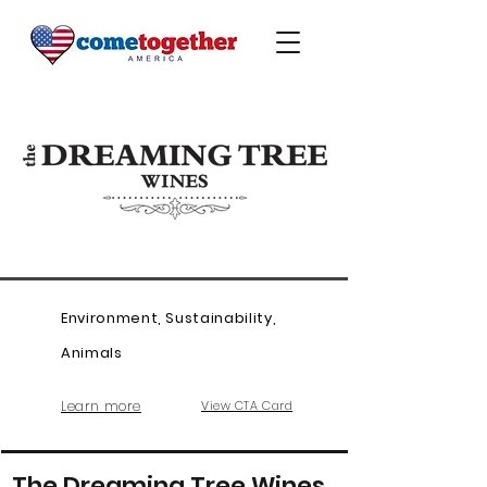
Environment, Sustainability,
Animals
Learn more
View CTA Card
The Dreaming Tree Wines