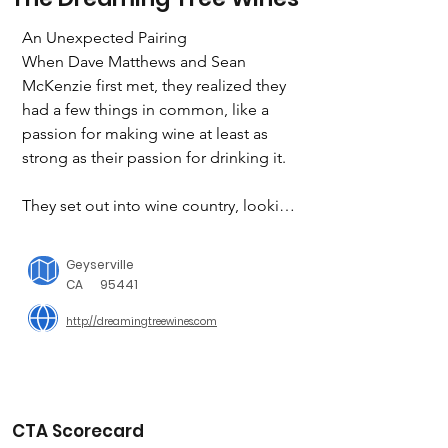
An Unexpected Pairing

When Dave Matthews and Sean 
McKenzie first met, they realized they 
had a few things in common, like a 
passion for making wine at least as 
strong as their passion for drinking it.

They set out into wine country, looking 
for a way to make quality wines 
accessible to everyone. Along the way, 
Geyserville
they found inspiration in the down-to 
CA
95441
earth characters and unforgettable 
http://dreamingtreewines.com
flavors that give the region its rare kind 
of charm.

THE ENVIRONMENT IS IMPORTANT

From the day we pick the grapes to the 
CTA Scorecard
night our wines are enjoyed, we’re 