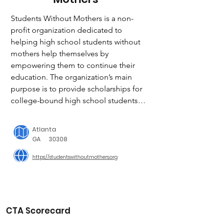
Students Without Mothers is a non-
profit organization dedicated to 
helping high school students without 
mothers help themselves by 
empowering them to continue their 
education. The organization’s main 
purpose is to provide scholarships for 
college-bound high school students 
who are without their mothers due to 
death or other unfortunate 
Atlanta
circumstances.

GA
30308
https://studentswithoutmothers.org
The SWM scholarship program is 
designed to be life-sustaining and 
provides an opportunity for students 
to “pay it forward.” Students who 
benefit from the program are asked to 
CTA Scorecard
help other students in the way they 