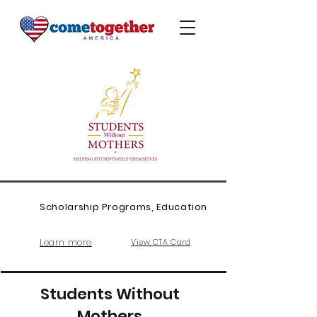
Scholarship Programs, Education
Learn more
View CTA Card
Students Without
Mothers