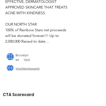
EFFECTIVE, DERMATOLOGIST 
APPROVED SKINCARE THAT TREATS 
ACNE WITH KINDNESS

OUR NORTH STAR

100% of Rainbow Stars net proceeds 
will be donated forever!!! Up to 
2,000,000 Raised to date

Starface world is a positively uplifting 
Brooklyn
place where everyone is safe & 
NY
11201
accepted exactly as they are. We 
http://starface.world
support causes and do our own work 
in the world to help build a better, 
more supportive universe. The same 
thinking applies to the way we care for 
skin: we don’t identify flaws or 
CTA Scorecard
imperfections, we just nurture what’s 
there—it’s perfect because it’s all just 