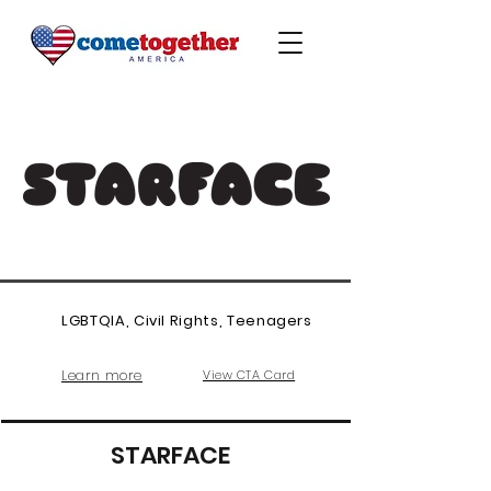
LGBTQIA, Civil Rights, Teenagers
Learn more
View CTA Card
STARFACE