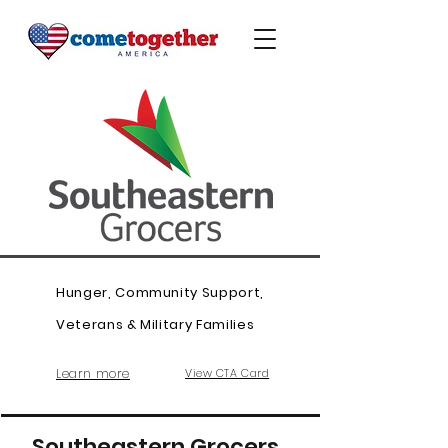
Hunger, Community Support,
Veterans & Military Families
Learn more
View CTA Card
Southeastern Grocers