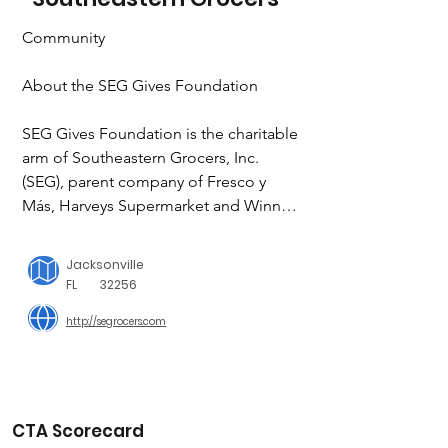
Community

About the SEG Gives Foundation

SEG Gives Foundation is the charitable 
arm of Southeastern Grocers, Inc. 
(SEG), parent company of Fresco y 
Más, Harveys Supermarket and Winn-
Dixie stores. The SEG Gives 
Foundation aligns giving with causes 
Jacksonville
that are priorities to the communities 
FL
32256
SEG serves, including the fight against 
http://segrocers.com
hunger, support for military service 
members and their families, relief to 
those affected by extreme weather and 
natural disasters and quality 
educational opportunities for students. 
CTA Scorecard
Southeastern Grocers strives to be 