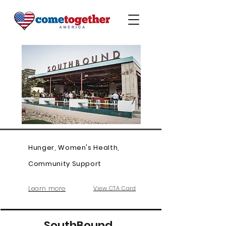
Hunger, Women's Health,
Community Support
Learn more
View CTA Card
SouthBound