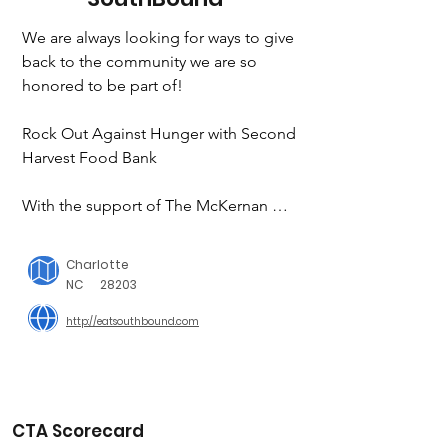
We are always looking for ways to give 
back to the community we are so 
honored to be part of!

Rock Out Against Hunger with Second 
Harvest Food Bank

With the support of The McKernan 
family, we were able to raise $7k that 
will allow Second Harvest Food Bank 
Charlotte
to distribute 49,000 pounds of food to 
NC
28203
our neighbors in need. Be on the 
http://eatsouthbound.com
lookout for the 2ND ANNUAL Rock 
Out Against Hunger coming in 2022

Night of Giving at The Music Yard

CTA Scorecard
A fundraiser for Dancing with The Stars 