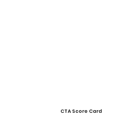
CTA Score Card