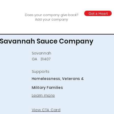
Get a Heart
Does your company give back?
Add your company
Savannah Sauce Company
Savannah
GA
31407
Supports
Homelessness, Veterans &
Military Families
Learn more
View CTA Card