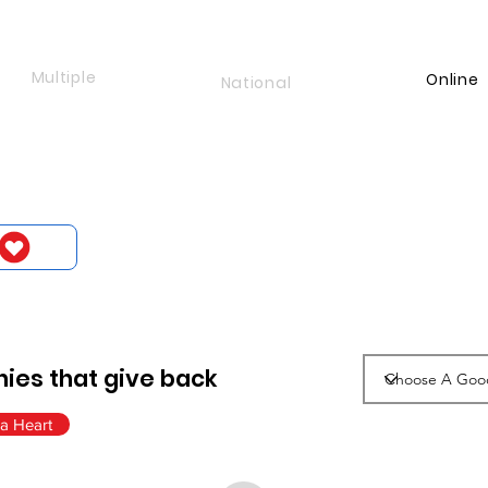
Multiple
Online
National
ies that give back
a Heart