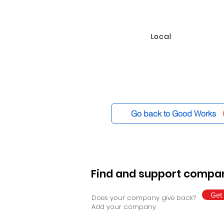
Local
Go back to Good Works
Find and support compan
Get 
Does your company give back?
Add your company