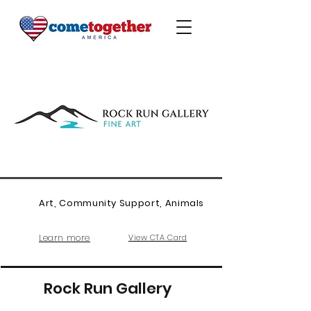
Art, Community Support, Animals
Learn more
View CTA Card
Rock Run Gallery