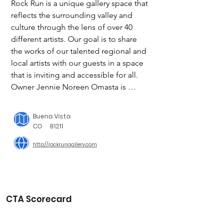
Rock Run is a unique gallery space that 
reflects the surrounding valley and 
culture through the lens of over 40 
different artists. Our goal is to share 
the works of our talented regional and 
local artists with our guests in a space 
that is inviting and accessible for all. 
Owner Jennie Noreen Omasta is 
excited to welcome you to the shop!

Buena Vista
Rock Run Gives

CO
81211
http://rockrungallery.com
"Last Fridays"

We are so excited to launch our new 
give-back program! It means the world 
to us to live in such an amazing valley. 
CTA Scorecard
To share our appreciation for the 
support we get from our community, 