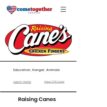
Education, Hunger, Animals
Learn more
View CTA Card
Raising Canes