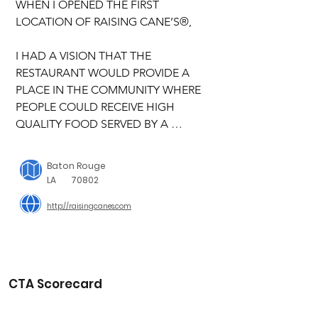
WHEN I OPENED THE FIRST 
LOCATION OF RAISING CANE’S®,

I HAD A VISION THAT THE 
RESTAURANT WOULD PROVIDE A 
PLACE IN THE COMMUNITY WHERE 
PEOPLE COULD RECEIVE HIGH 
QUALITY FOOD SERVED BY A 
FRIENDLY AND FUN CREW IN AN 
ENVIRONMENT THAT WAS CLEAN, 
Baton Rouge
SAFE AND FUN. I also wanted to 
LA
70802
provide people in the community a 
http://raisingcanes.com
great place to work, where they had a 
lot of fun while working hard. The 
community response was 
overwhelming and I wanted to make 
sure Cane’s gave back to the 
CTA Scorecard
community that was supporting my 
dream. I started to explore ways to 