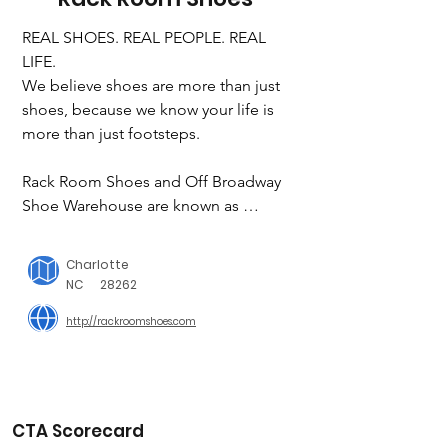
REAL SHOES. REAL PEOPLE. REAL 
LIFE.

We believe shoes are more than just 
shoes, because we know your life is 
more than just footsteps.

Rack Room Shoes and Off Broadway 
Shoe Warehouse are known as 
innovators and authorities in our 
industry. We offer a great variety of on-
Charlotte
trend styles for women, men and 
NC
28262
children in athletic, comfort and dress 
http://rackroomshoes.com
categories, while providing a delightful 
and trusted shopping experience for 
our valued customers. We also offer 
outstanding values on a wide selection 
of nationally recognized brands and 
CTA Scorecard
exclusive private brands.
