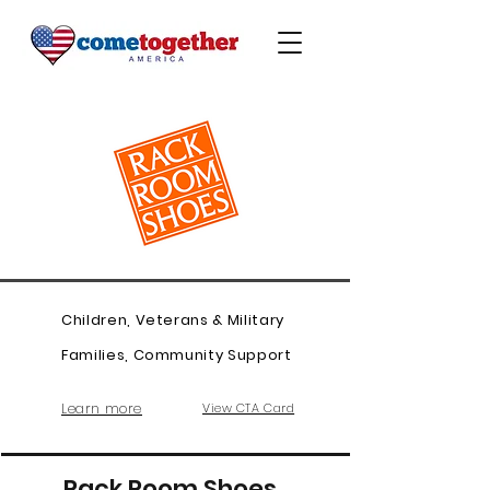
Children, Veterans & Military
Families, Community Support
Learn more
View CTA Card
Rack Room Shoes