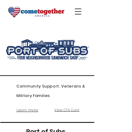
Community Support, Veterans &
Military Families
Learn more
View CTA Card
Port of Subs