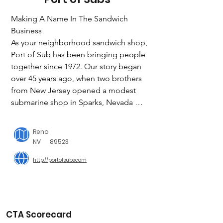
Making A Name In The Sandwich 
Business

As your neighborhood sandwich shop, 
Port of Sub has been bringing people 
together since 1972. Our story began 
over 45 years ago, when two brothers 
from New Jersey opened a modest 
submarine shop in Sparks, Nevada 
called the “Sub Shop”. John Larsen 
and his family seized the opportunity 
Reno
to purchase an interest in the business 
NV
89523
and later bought the company in 1975. 
http://portofsubs.com
After taking the helm, we sponsored a 
community-wide contest to choose a 
name for the Sub Shop to differentiate 
it from imitators. In a review of more 
than 10,000 contest entries, the name 
CTA Scorecard
“Port of Subs” was born.
