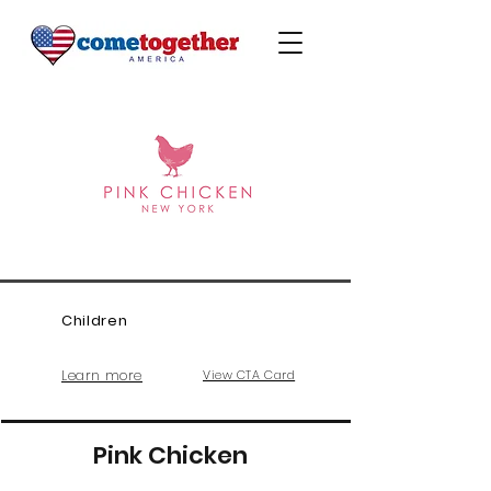
Children
Learn more
View CTA Card
Pink Chicken