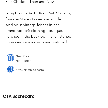
Pink Chicken, Then and Now

Long before the birth of Pink Chicken, 
founder Stacey Fraser was a little girl 
swirling in vintage fabrics in her 
grandmother’s clothing boutique. 
Perched in the backroom, she listened 
in on vendor meetings and watched in 
awe as her poised Mimi set the stage 
for her own future success in the 
New York
fashion industry.

NY
10128
http://pinkchicken.com
Fast forward to 2009.

After nearly 15 years in the fashion 
corporate world, Stacey decided to 
take a break and focus on her young 
CTA Scorecard
daughter and new baby girl while living 
in NYC and spending summer 