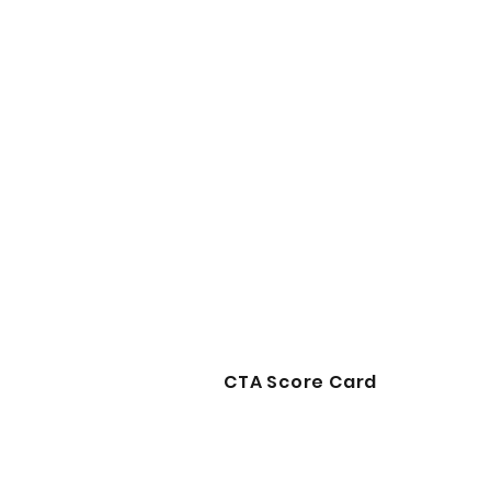
CTA Score Card