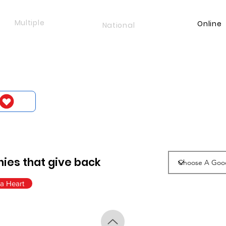
Multiple
Online
National
ies that give back
a Heart