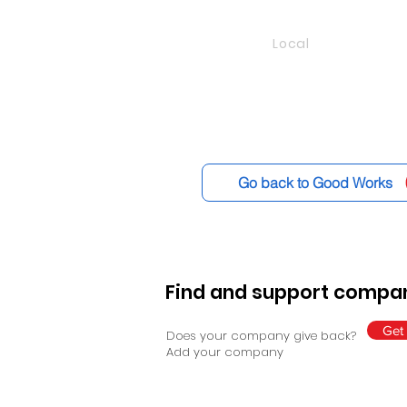
Local
Go back to Good Works
Find and support compan
Get 
Does your company give back?
Add your company