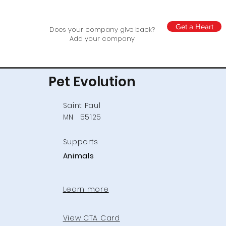
Get a Heart
Does your company give back?
Add your company
Pet Evolution
Saint Paul
MN
55125
Supports
Animals
Learn more
View CTA Card