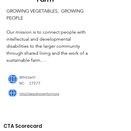
GROWING VEGETABLES,  GROWING 
PEOPLE

Our mission is to connect people with 
intellectual and developmental 
disabilities to the larger community 
through shared living and the work of a 
sustainable farm.

Our vision is to be a destination for 
Whitsett
learning and growth for people of all 
NC
27377
abilities. 

http://peacehavenfarm.org
Our core values are community, 
relationships and growth. To live out 
these core values we focus on the 
practices of compassion, sustainability 
CTA Scorecard
and servant leadership.
