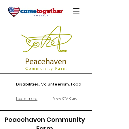
Disabilities, Volunteerism, Food
Learn more
View CTA Card
Peacehaven Community
Farm