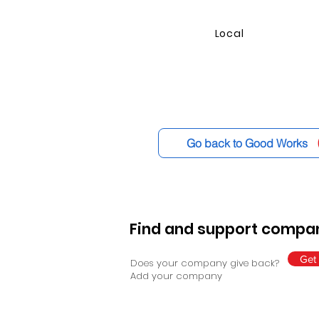
Local
Go back to Good Works
Find and support compan
Get 
Does your company give back?
Add your company