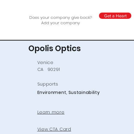
Get a Heart
Does your company give back?
Add your company
Opolis Optics
Venice
CA
90291
Supports
Environment, Sustainability
Learn more
View CTA Card