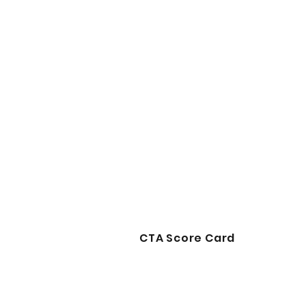
CTA Score Card