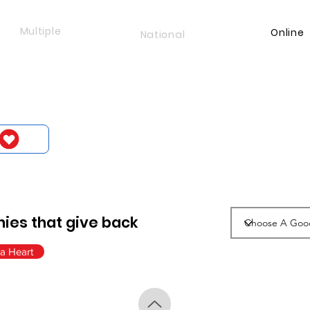
Multiple
Online
National
ies that give back
a Heart