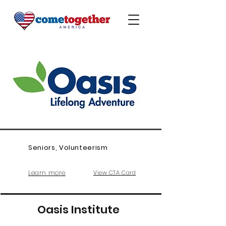
Seniors, Volunteerism
Learn more
View CTA Card
Oasis Institute