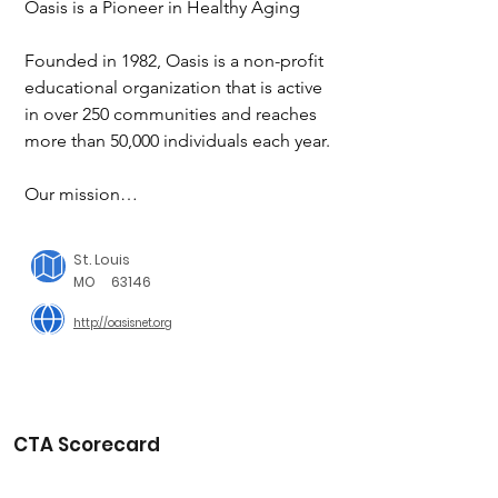
Oasis is a Pioneer in Healthy Aging

Founded in 1982, Oasis is a non-profit 
educational organization that is active 
in over 250 communities and reaches 
more than 50,000 individuals each year.

Our mission

To promote healthy aging through 
lifelong learning, active lifestyles and 
St. Louis
volunteer engagement.

MO
63146
http://oasisnet.org
Our vision

To see that adults age 50 and older 
across the country have opportunities 
to pursue vibrant, healthy, productive 
and meaningful lives.

CTA Scorecard
We seek to positively  mpact your lives 