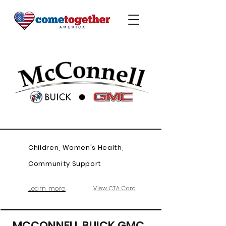
Children, Women's Health,
Community Support
Learn more
View CTA Card
MCCONNELL BUICK GMC