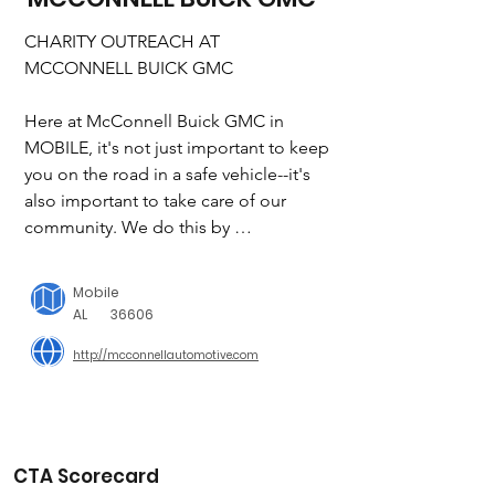
CHARITY OUTREACH AT 
MCCONNELL BUICK GMC

Here at McConnell Buick GMC in 
MOBILE, it's not just important to keep 
you on the road in a safe vehicle--it's 
also important to take care of our 
community. We do this by 
participating in a variety of charity 
drives and events in and around 
Mobile
MOBILE. Whenever you buy a vehicle 
AL
36606
or have your car or truck serviced here 
http://mcconnellautomotive.com
at McConnell Buick GMC, you'll be 
supporting several worthwhile causes 
make a difference every day. We've put 
together a list of organizations that we 
have been supporting and encourage 
CTA Scorecard
you to learn more about what they do. 