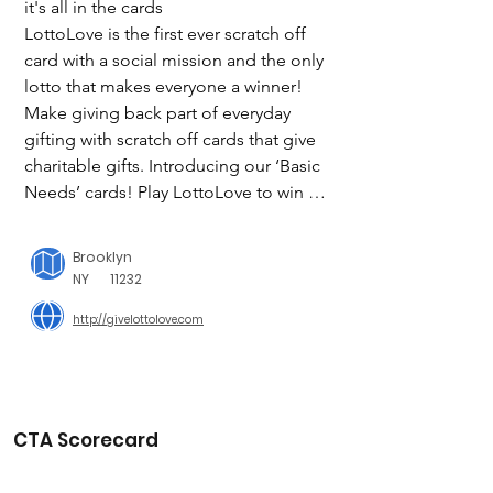
it's all in the cards

LottoLove is the first ever scratch off 
card with a social mission and the only 
lotto that makes everyone a winner! 
Make giving back part of everyday 
gifting with scratch off cards that give 
charitable gifts. Introducing our ‘Basic 
Needs’ cards! Play LottoLove to win for 
someone in need. For every card 
purchased LottoLove donates to their 
Brooklyn
charitable partners to fulfill their social 
NY
11232
mission of helping people receive: 
http://givelottolove.com
clean water, solar light, nutritious meals 
or literacy tools. Each ‘Basic Needs’ 
card gives one of the following:

1 week of clean water 

CTA Scorecard
3 weeks of clean water

1 month of solar light
