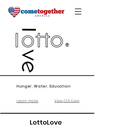
Hunger, Water, Education
Learn more
View CTA Card
LottoLove