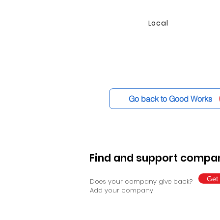
Local
Go back to Good Works
Find and support compan
Get 
Does your company give back?
Add your company