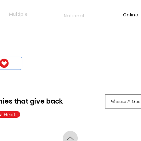
Multiple
Online
National
ies that give back
a Heart