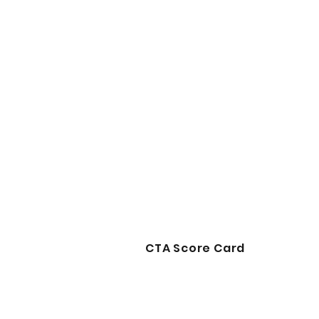
CTA Score Card