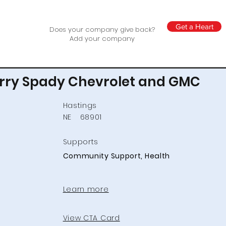
Get a Heart
Does your company give back?
Add your company
rry Spady Chevrolet and GMC
Hastings
NE
68901
Supports
Community Support, Health
Learn more
View CTA Card