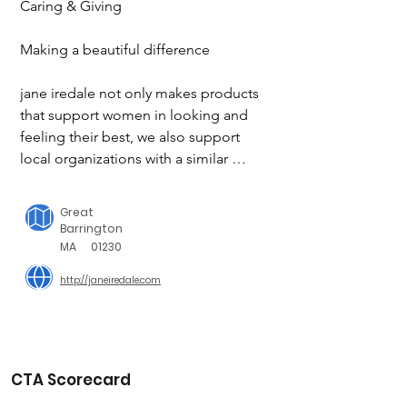
Caring & Giving

Making a beautiful difference

jane iredale not only makes products 
that support women in looking and 
feeling their best, we also support 
local organizations with a similar 
mission. Through community service 
and meaningful partnerships, we 
Great
proudly give back in ways that 
Barrington
empower us all.

MA
01230
http://janeiredale.com
What we do as individuals and as a 
company matters. We can all make a 
difference, big or small.

Jane.

CTA Scorecard
OVER $1,000,000 DONATED TO 