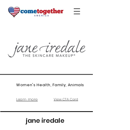
Women's Health, Family, Animals
Learn more
View CTA Card
jane iredale