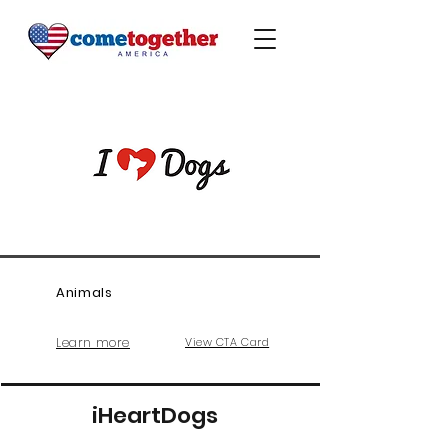
Animals
Learn more
View CTA Card
iHeartDogs