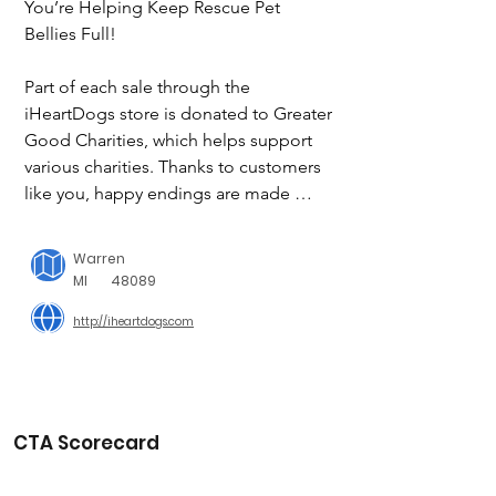
You’re Helping Keep Rescue Pet 
Bellies Full!

Part of each sale through the 
iHeartDogs store is donated to Greater 
Good Charities, which helps support 
various charities. Thanks to customers 
like you, happy endings are made 
possible.
Warren
MI
48089
http://iheartdogs.com
CTA Scorecard