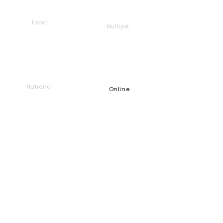
Local
Multiple
National
Online
Foundation
Find and support companies
that give back
Go back to Good Works
Does your company give back?
Get a Heart