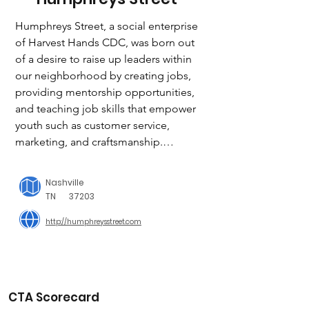
Humphreys Street, a social enterprise 
of Harvest Hands CDC, was born out 
of a desire to raise up leaders within 
our neighborhood by creating jobs, 
providing mentorship opportunities, 
and teaching job skills that empower 
youth such as customer service, 
marketing, and craftsmanship.

100% OF OUR PROFITS ARE 
Nashville
REINVESTED INTO PROGRAMS AND 
TN
37203
SCHOLARSHIPS THAT SUPPORT OUR 
http://humphreysstreet.com
STUDENTS.

When a local teen applies for and 
receives a job at Humphreys Street, 
they are trained in a highly skilled craft 
and are given the opportunity to earn 
CTA Scorecard
money in a neighborhood where few 