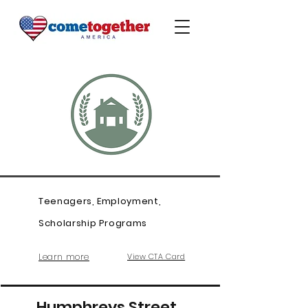
Teenagers, Employment,
Scholarship Programs
Learn more
View CTA Card
Humphreys Street