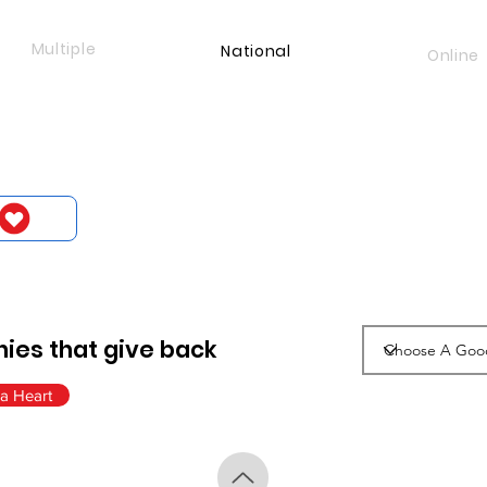
Multiple
National
Online
ies that give back
a Heart