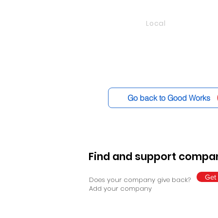
Local
Go back to Good Works
Find and support compan
Get 
Does your company give back?
Add your company