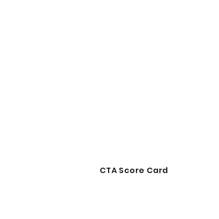
CTA Score Card