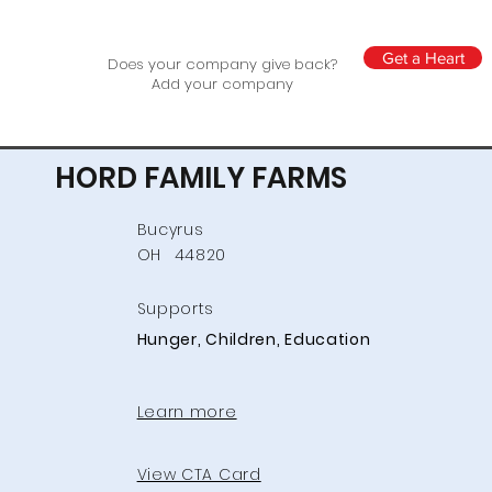
Get a Heart
Does your company give back?
Add your company
HORD FAMILY FARMS
Bucyrus
OH
44820
Supports
Hunger, Children, Education
Learn more
View CTA Card