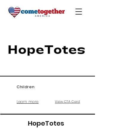
Children
Learn more
View CTA Card
HopeTotes