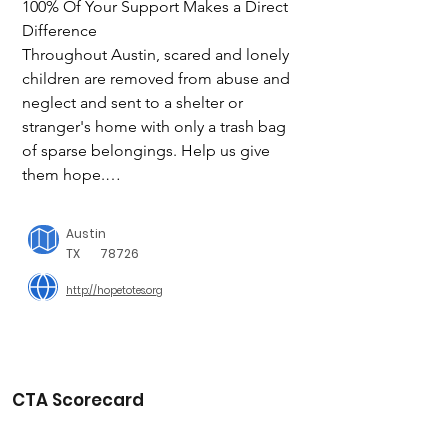
100% Of Your Support Makes a Direct 
Difference

Throughout Austin, scared and lonely 
children are removed from abuse and 
neglect and sent to a shelter or 
stranger's home with only a trash bag 
of sparse belongings. Help us give 
them hope.

We are a non-profit based in Austin, 
Austin
TX  on a mission; to deliver hope to 
TX
78726
every child entering foster care or 
http://hopetotes.org
emergency shelters. We seek to 
demonstrate to that child that 
someone does care about them by 
ensuring they are not dropped at the 
doorstep with a small trash bag of 
CTA Scorecard
belongings. We replace that 
demeaning trash bag with a tote full of 