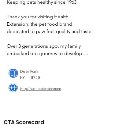
Keeping pets healthy since 1963

Thank you for visiting Health 
Extension, the pet food brand 
dedicated to paw-fect quality and taste

Over 3 generations ago, my family 
embarked on a journey to develop 
nourishing recipes that pet parents 
could treat their four-legged friends to 
Deer Park
– and we haven’t looked back since!

NY
11729
http://healthextension.com
While product innovation has come a 
long way over the years, our family’s 
overarching commitment remains: to 
only ever use premium ingredients 
packed with flavor, taste, and a whole 
CTA Scorecard
host of beneficial nutrients.
