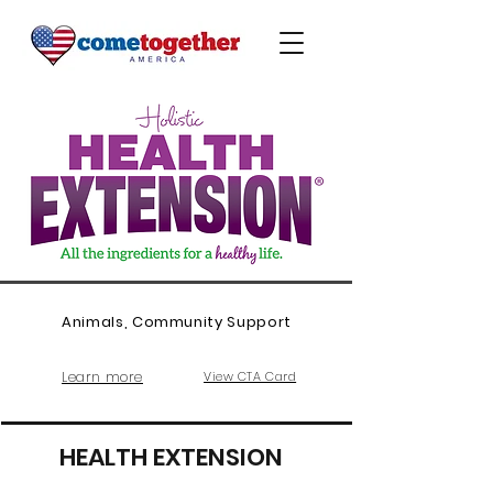
Animals, Community Support
Learn more
View CTA Card
HEALTH EXTENSION