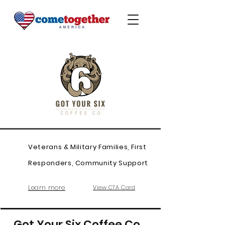
Veterans & Military Families, First
Responders, Community Support
Learn more
View CTA Card
Got Your Six Coffee Co.