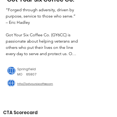
“Forged through adversity, driven by 
purpose, service to those who serve.”

– Eric Hadley

Got Your Six Coffee Co. (GY6CC) is 
passionate about helping veterans and 
others who put their lives on the line 
every day to serve and protect us. Our 
mission it service to those who serve. 
Through the sale of freshly roasted, 
Springfield
award-winning gourmet coffee and 
MO
65807
amazing relationships with incredible 
http://gotyoursixcoffee.com
companies, sponsors, and partners we 
can do just that.

We use the net profits to support 
EMTs, LEOs, firefighters, veterans, and 
CTA Scorecard
their families through various nonprofit 