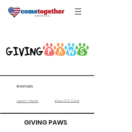
Animals
Learn more
View CTA Card
GIVING PAWS