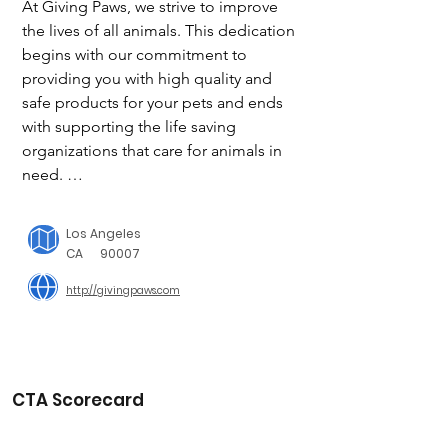
At Giving Paws, we strive to improve 
the lives of all animals. This dedication 
begins with our commitment to 
providing you with high quality and 
safe products for your pets and ends 
with supporting the life saving 
organizations that care for animals in 
need. 

We donate 20% of our profits to help 
fund local animal shelters and rescues, 
Los Angeles
in an effort to ensure that every animal 
CA
90007
is properly supported and given the 
http://givingpaws.com
best possible chance at a promising 
future.

20% of profits from each sale that is 
made will go directly to the 
CTA Scorecard
organizations that we feature. As we 
continue to grow, we may feature more 